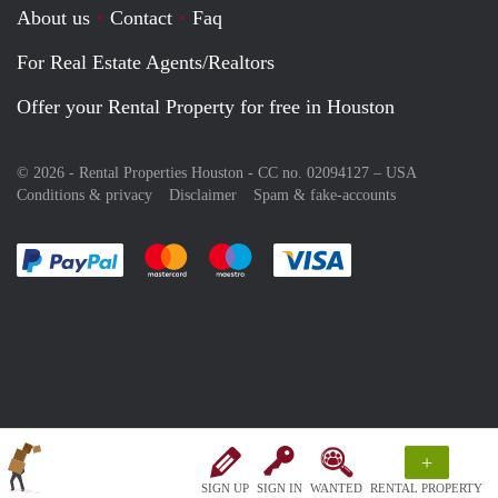
About us
Contact
Faq
For Real Estate Agents/Realtors
Offer your Rental Property for free in Houston
© 2026 - Rental Properties Houston - CC no. 02094127 –
USA
Conditions & privacy
Disclaimer
Spam & fake-accounts
Pay easily with :payment method
Pay easily with :payment method
Pay easily with :payment method
Pay easily with :paym
+
SIGN UP
SIGN IN
WANTED
RENTAL PROPERTY