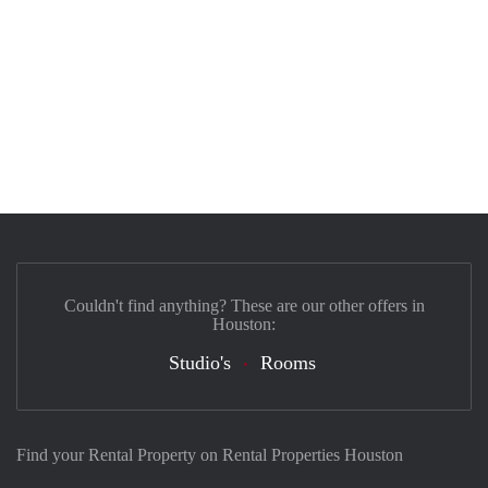
Couldn't find anything? These are our other offers in
Houston:
Studio's
Rooms
Find your Rental Property on Rental Properties Houston