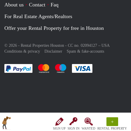
About us
Contact
Faq
For Real Estate Agents/Realtors
Offer your Rental Property for free in Houston
© 2026 - Rental Properties Houston - CC no. 02094127 –
USA
Conditions & privacy
Disclaimer
Spam & fake-accounts
Pay easily with :payment method
Pay easily with :payment method
Pay easily with :payment method
Pay easily with :paym
+
SIGN UP
SIGN IN
WANTED
RENTAL PROPERTY