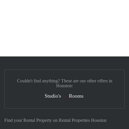
Couldn't find anything? These are our other offers in
Houston:
Studio's
Rooms
Find your Rental Property on Rental Properties Houston