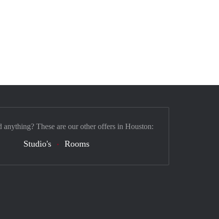
d anything? These are our other offers in Houston:
Studio's
Rooms