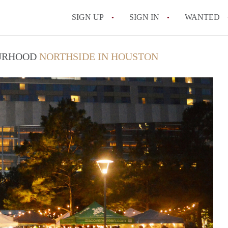
SIGN UP
SIGN IN
WANTED
OURHOOD
NORTHSIDE IN HOUSTON