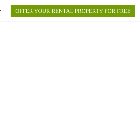
OFFER YOUR RENTAL PROPERTY FOR FREE