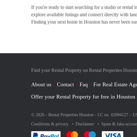
If you're ready to start searching for a studio or rental
explore available listings and connect directly with l
Finding your next home in Houston has never been eas
Find your Rental Property on Rental Properties Houst
About us
Contact
Faq
For Real Estate Age
Offer your Rental Property for free in Houston
© 2026 - Rental Properties Houston - CC no. 02094127 –
U
Conditions & privacy
Disclaimer
Spam & fake-accoun
Pay easily with :payment method
Pay easily with :payment method
Pay easily with :payme
Pay eas