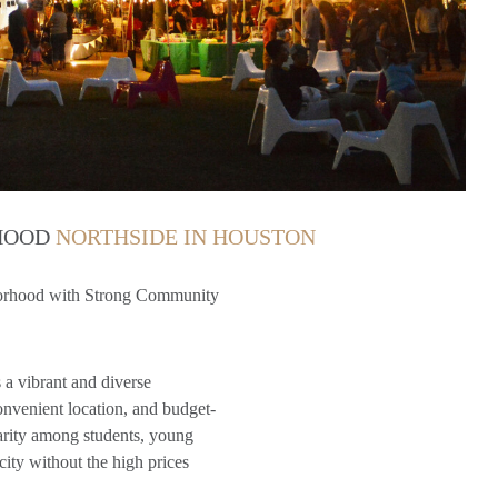
RHOOD
NORTHSIDE IN HOUSTON
borhood with Strong Community
 a vibrant and diverse
nvenient location, and budget-
arity among students, young
city without the high prices