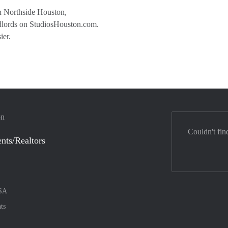
 in Northside Houston,
andlords on StudiosHouston.com.
ier.
on
Couldn't fin
nts/Realtors
SA
ts
nt method
ily with :payment method