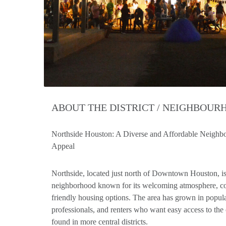
ABOUT THE DISTRICT / NEIGHBOU
Northside Houston: A Diverse and Affordable Neigh
Appeal
Northside, located just north of Downtown Houston, is
neighborhood known for its welcoming atmosphere, co
friendly housing options. The area has grown in popul
professionals, and renters who want easy access to the 
found in more central districts.