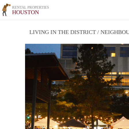
RENTAL PROPERTIES
HOUSTON
LIVING IN THE DISTRICT / NEIGHB