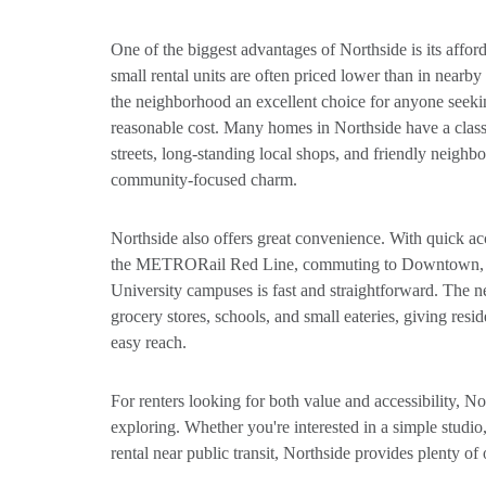
One of the biggest advantages of Northside is its affor
small rental units are often priced lower than in nea
the neighborhood an excellent choice for anyone seekin
reasonable cost. Many homes in Northside have a clas
streets, long-standing local shops, and friendly neighbo
community-focused charm.
Northside also offers great convenience. With quick ac
the METRORail Red Line, commuting to Downtown, t
University campuses is fast and straightforward. The 
grocery stores, schools, and small eateries, giving resi
easy reach.
For renters looking for both value and accessibility, N
exploring. Whether you're interested in a simple studio,
rental near public transit, Northside provides plenty of 