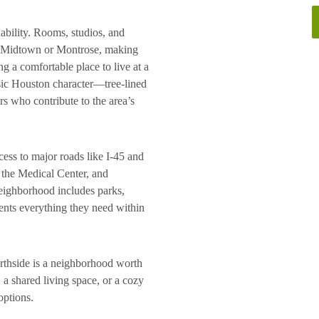
dability. Rooms, studios, and
rby Midtown or Montrose, making
g a comfortable place to live at a
sic Houston character—tree-lined
rs who contribute to the area’s
cess to major roads like I-45 and
he Medical Center, and
neighborhood includes parks,
dents everything they need within
orthside is a neighborhood worth
 a shared living space, or a cozy
options.