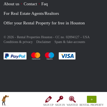
About us
Contact
Faq
For Real Estate Agents/Realtors
Offer your Rental Property for free in Houston
© 2026 - Rental Properties Houston - CC no. 02094127 –
USA
Conditions & privacy
Disclaimer
Spam & fake-accounts
Pay easily with :payment method
Pay easily with :payment method
Pay easily with :payment method
Pay easily with :paym
+
SIGN UP
SIGN IN
WANTED
RENTAL PROPERTY