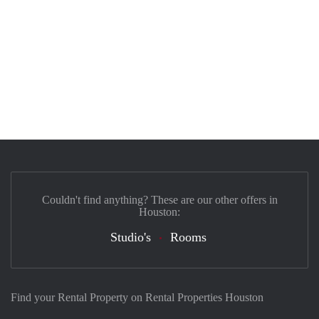
Couldn't find anything? These are our other offers in
Houston:
Studio's
Rooms
Find your Rental Property on Rental Properties Houston