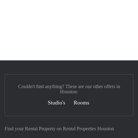
Couldn't find anything? These are our other offers in
Houston:
Studio's
Rooms
Find your Rental Property on Rental Properties Houston