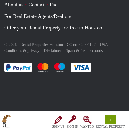
About us
Contact
Faq
For Real Estate Agents/Realtors
Offer your Rental Property for free in Houston
© 2026 - Rental Properties Houston - CC no. 02094127 –
USA
Conditions & privacy
Disclaimer
Spam & fake-accounts
Pay easily with :payment method
Pay easily with :payment method
Pay easily with :payment method
Pay easily with :paym
+
SIGN UP
SIGN IN
WANTED
RENTAL PROPERTY