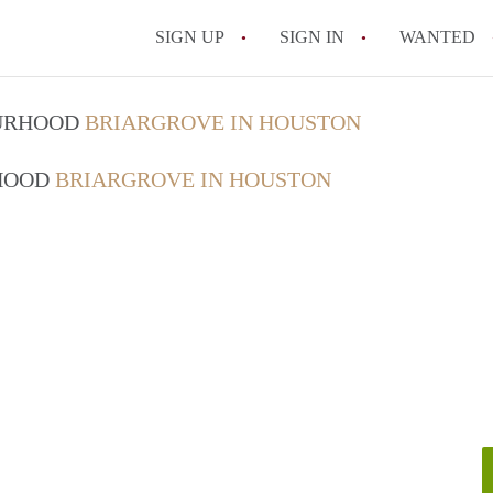
SIGN UP
SIGN IN
WANTED
OURHOOD
BRIARGROVE IN HOUSTON
RHOOD
BRIARGROVE IN HOUSTON