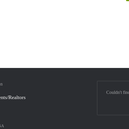
on
Couldn't fin
nts/Realtors
SA