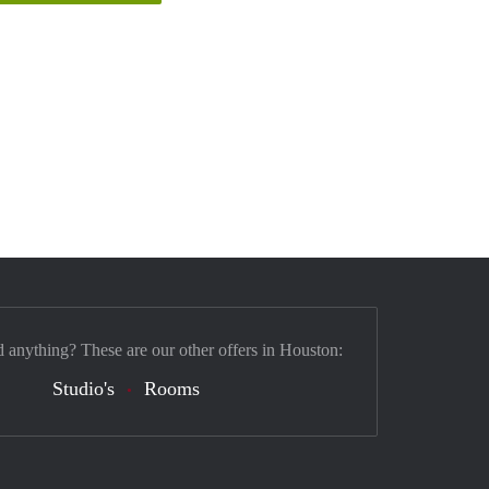
d anything? These are our other offers in Houston:
Studio's
Rooms