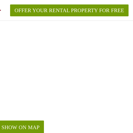
OFFER YOUR RENTAL PROPERTY FOR FREE
SHOW ON MAP