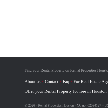
Find your Rental Property on Rental Properties Houst
About us
Contact
Faq
For Real Estate Age
Offer your Rental Property for free in Houston
© 2026 - Rental Properties Houston - CC no. 02094127 –
U