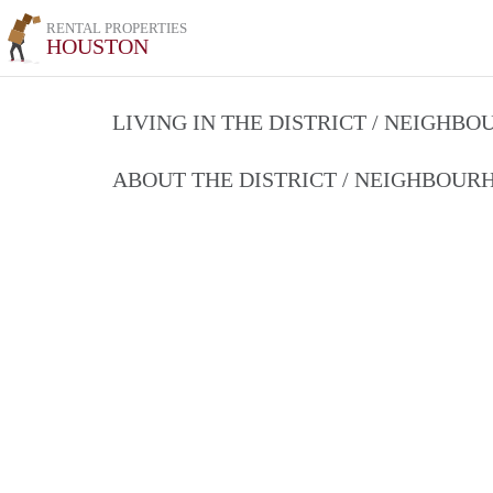
RENTAL PROPERTIES
HOUSTON
LIVING IN THE DISTRICT / NEIGHB
ABOUT THE DISTRICT / NEIGHBOU