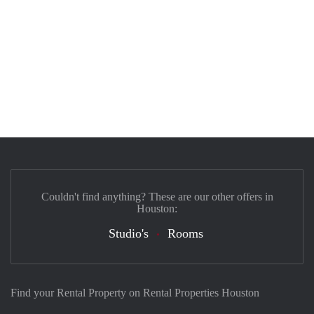
Couldn't find anything? These are our other offers in
Houston:
Studio's
Rooms
Find your Rental Property on Rental Properties Houston