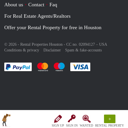
About us
Contact
Faq
For Real Estate Agents/Realtors
Offer your Rental Property for free in Houston
© 2026 - Rental Properties Houston - CC no. 02094127 –
USA
Conditions & privacy
Disclaimer
Spam & fake-accounts
Pay easily with :payment method
Pay easily with :payment method
Pay easily with :payment method
Pay easily with :paym
+
SIGN UP
SIGN IN
WANTED
RENTAL PROPERTY