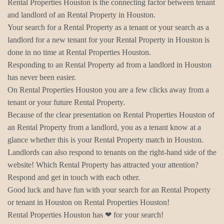
Rental Properties Houston is the connecting factor between tenant
and landlord of an Rental Property in Houston.
Your search for a Rental Property as a tenant or your search as a
landlord for a new tenant for your Rental Property in Houston is
done in no time at Rental Properties Houston.
Responding to an Rental Property ad from a landlord in Houston
has never been easier.
On Rental Properties Houston you are a few clicks away from a
tenant or your future Rental Property.
Because of the clear presentation on Rental Properties Houston of
an Rental Property from a landlord, you as a tenant know at a
glance whether this is your Rental Property match in Houston.
Landlords can also respond to tenants on the right-hand side of the
website! Which Rental Property has attracted your attention?
Respond and get in touch with each other.
Good luck and have fun with your search for an Rental Property
or tenant in Houston on Rental Properties Houston!
Rental Properties Houston has ❤ for your search!