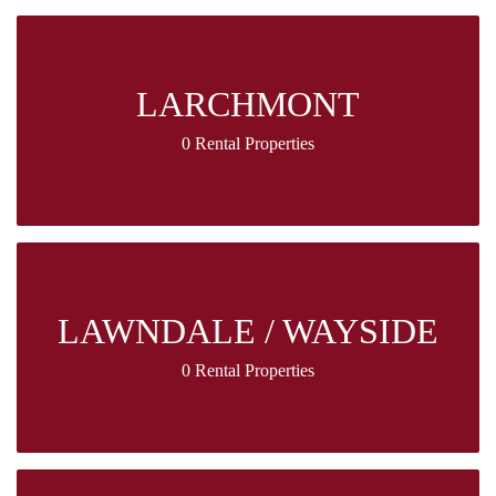
LARCHMONT
0 Rental Properties
LAWNDALE / WAYSIDE
0 Rental Properties