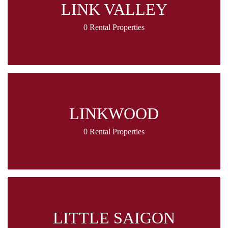
LINK VALLEY
0 Rental Properties
LINKWOOD
0 Rental Properties
LITTLE SAIGON