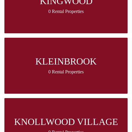
KINGWOOD
0 Rental Properties
KLEINBROOK
0 Rental Properties
KNOLLWOOD VILLAGE