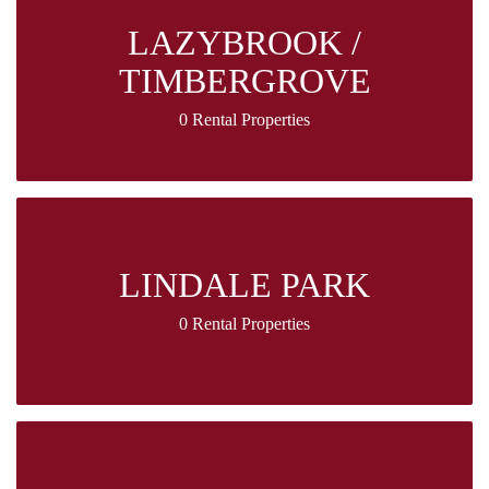
LAZYBROOK /
TIMBERGROVE
0 Rental Properties
LINDALE PARK
0 Rental Properties