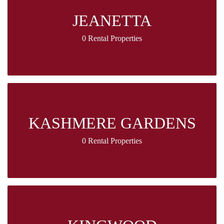
JEANETTA
0 Rental Properties
KASHMERE GARDENS
0 Rental Properties