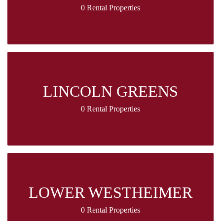
0 Rental Properties
LINCOLN GREENS
0 Rental Properties
LOWER WESTHEIMER
0 Rental Properties