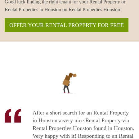
Good luck finding the right tenant for your Rental Property or
Rental Properties in Houston on Rental Properties Houston!
OFFER YOUR RENTAL PROPERTY FOR FREE
After a short search for an Rental Property
in Houston a very nice Rental Property via
Rental Properties Houston found in Houston.
Very happy with it! Responding to an Rental