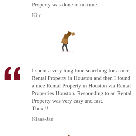
Property was done in no time.
Kim
I spent a very long time searching for a nice
Rental Property in Houston and then I found
a nice Rental Property in Houston via Rental
Properties Houston. Responding to an Rental
Property was very easy and fast.
Thnx !!
Klaas-Jan