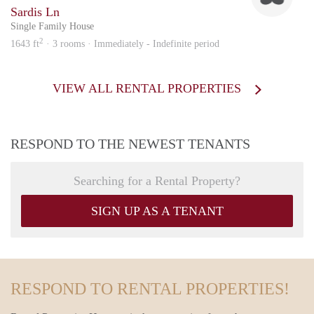
Sardis Ln
Single Family House
2
1643 ft
· 3 rooms · Immediately - Indefinite period
VIEW ALL RENTAL PROPERTIES
RESPOND TO THE NEWEST TENANTS
Searching for a Rental Property?
SIGN UP AS A TENANT
RESPOND TO RENTAL PROPERTIES!