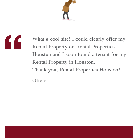
What a cool site! I could clearly offer my
Rental Property on Rental Properties
Houston and I soon found a tenant for my
Rental Property in Houston.
Thank you, Rental Properties Houston!
Olivier