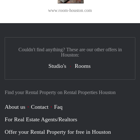
www.room-houston.com
Couldn't find anything? These are our other offers in
Houston:
Studio's
Rooms
Find your Rental Property on Rental Properties Houston
About us
Contact
Faq
For Real Estate Agents/Realtors
Offer your Rental Property for free in Houston