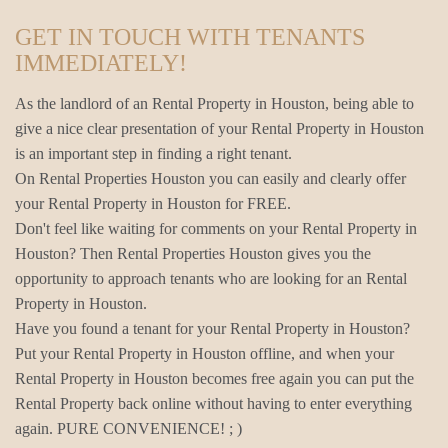
GET IN TOUCH WITH TENANTS
IMMEDIATELY!
As the landlord of an Rental Property in Houston, being able to
give a nice clear presentation of your Rental Property in Houston
is an important step in finding a right tenant.
On Rental Properties Houston you can easily and clearly offer
your Rental Property in Houston for FREE.
Don't feel like waiting for comments on your Rental Property in
Houston? Then Rental Properties Houston gives you the
opportunity to approach tenants who are looking for an Rental
Property in Houston.
Have you found a tenant for your Rental Property in Houston?
Put your Rental Property in Houston offline, and when your
Rental Property in Houston becomes free again you can put the
Rental Property back online without having to enter everything
again. PURE CONVENIENCE! ; )