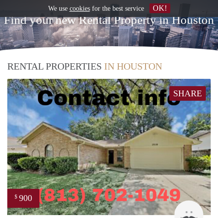
OK!
We use
cookies
for the best service
Find your new Rental Property in Houston
RENTAL PROPERTIES
IN HOUSTON
SHARE
900
$
Patri