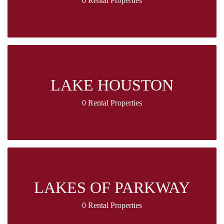
0 Rental Properties
LAKE HOUSTON
0 Rental Properties
LAKES OF PARKWAY
0 Rental Properties