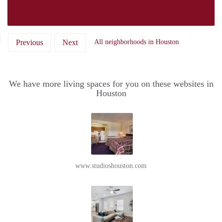
Previous
Next
All neighborhoods in Houston
We have more living spaces for you on these websites in
Houston
www.studioshouston.com