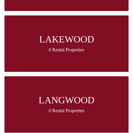
LAKEWOOD
0 Rental Properties
LANGWOOD
0 Rental Properties